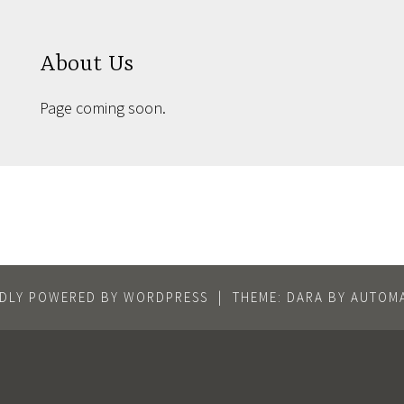
About Us
Page coming soon.
DLY POWERED BY WORDPRESS
|
THEME: DARA BY
AUTOMA