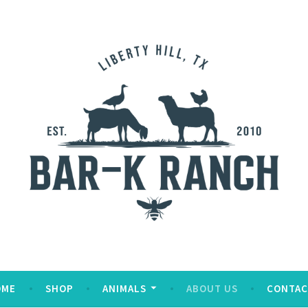
OME
SHOP
ANIMALS
ABOUT US
CONTAC